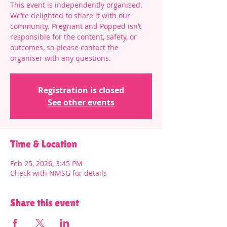
This event is independently organised.
We’re delighted to share it with our
community. Pregnant and Popped isn’t
responsible for the content, safety, or
outcomes, so please contact the
organiser with any questions.
Registration is closed
See other events
Time & Location
Feb 25, 2026, 3:45 PM
Check with NMSG for details
Share this event