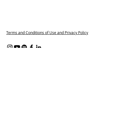
Terms and Conditions of Use and Privacy Policy
Content on all of our platforms
including, but not limited to, this
website, our social media accounts, our
WhatsApp groups and Spaces by Wix
App, features partners from the
Pregnant and Popped Provider Network.
These companies are part of our paid
membership programme, which helps
connect trusted providers with
pregnant and postpartum families. We
may also include affiliate links where we
earn a small commission at no extra
cost to you. Every recommendation
reflects our genuine belief in supporting