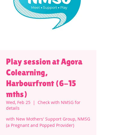
Play session at Agora
Colearning,
Harbourfront (6-15
mths)
Wed, Feb 25
  |  
Check with NMSG for
details
with New Mothers' Support Group, NMSG
(a Pregnant and Popped Provider)