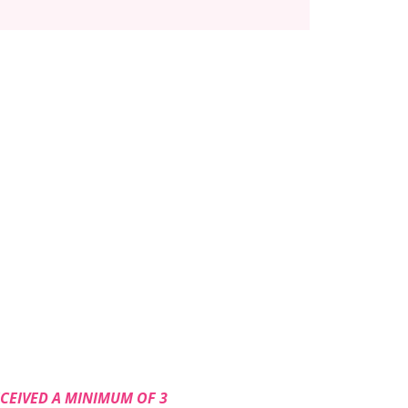
ECEIVED A MINIMUM OF 3 