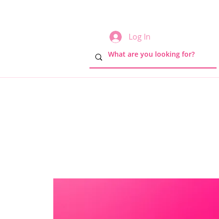
Log In