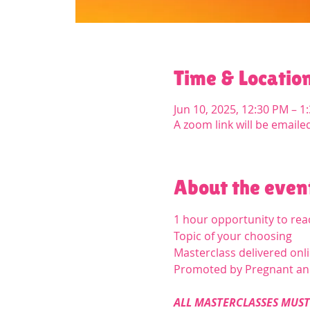
Time & Locatio
Jun 10, 2025, 12:30 PM – 
A zoom link will be emaile
About the even
1 hour opportunity to re
Topic of your choosing
Masterclass delivered onl
Promoted by Pregnant a
ALL MASTERCLASSES MUST 