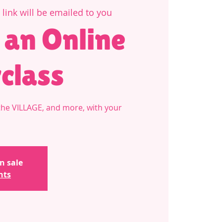
link will be emailed to you
 an Online
class
he VILLAGE, and more, with your
n sale
nts