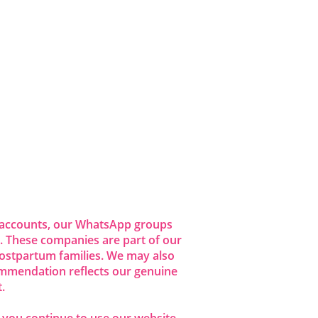
dia accounts, our WhatsApp groups
 These companies are part of our
ostpartum families. We may also
commendation reflects our genuine
.
f you continue to use our website