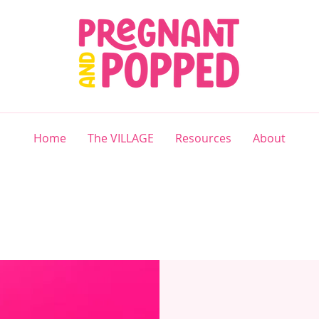
Home
The VILLAGE
Resources
About