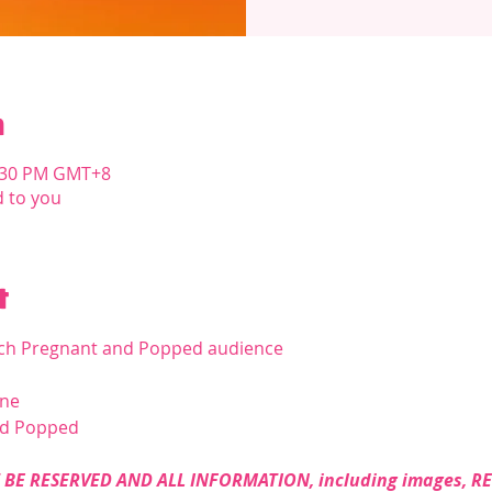
n
1:30 PM GMT+8
d to you
t
ach Pregnant and Popped audience
ine
nd Popped
BE RESERVED AND ALL INFORMATION, including images, R