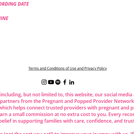
ORDING DATE
HINE
t
Terms and Conditions of Use and Privacy Policy
 including, but not limited to, this website, our social me
 partners from the Pregnant and Popped Provider Network.
ich helps connect trusted providers with pregnant and p
 earn a small commission at no extra cost to you. Every re
belief in supporting families with care, confidence, and trust
 (not the sort you eat!) to improve your journey with us. I