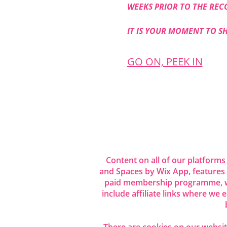
WEEKS PRIOR TO THE REC
IT IS YOUR MOMENT TO S
GO ON, PEEK IN
Share this even
Content on all of our platforms
and Spaces by Wix App, features
paid membership programme, wh
include affiliate links where we
There are cookies on our website