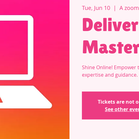
Tue, Jun 10
  |  
A zoom 
Deliver
Master
Shine Online! Empower t
expertise and guidance.
Tickets are not o
See other eve