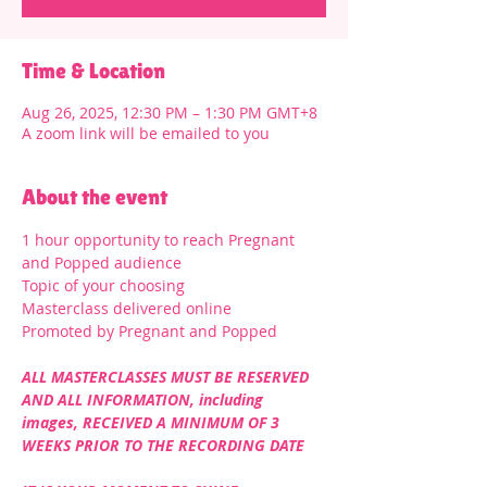
Time & Location
Aug 26, 2025, 12:30 PM – 1:30 PM GMT+8
A zoom link will be emailed to you
About the event
1 hour opportunity to reach Pregnant 
and Popped audience
Topic of your choosing
Masterclass delivered online
Promoted by Pregnant and Popped
ALL MASTERCLASSES MUST BE RESERVED 
AND ALL INFORMATION, including 
images, RECEIVED A MINIMUM OF 3 
WEEKS PRIOR TO THE RECORDING DATE