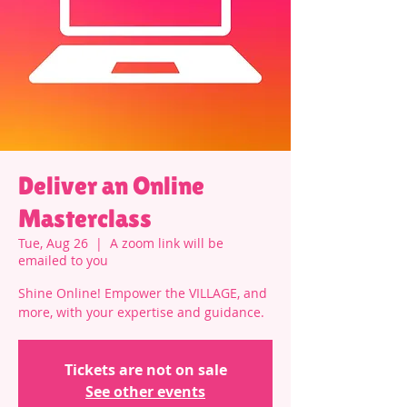
Deliver an Online
Masterclass
Tue, Aug 26
  |  
A zoom link will be
emailed to you
Shine Online! Empower the VILLAGE, and
more, with your expertise and guidance.
Tickets are not on sale
See other events