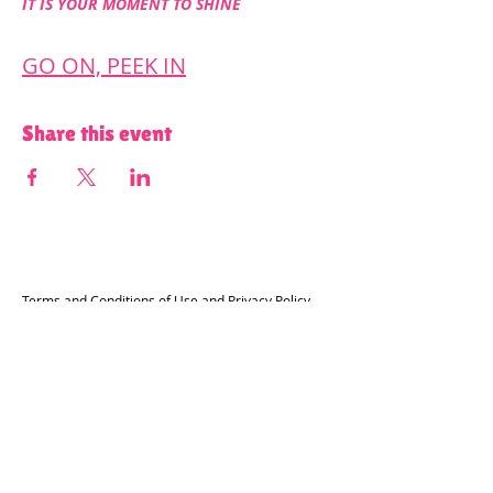
IT IS YOUR MOMENT TO SHINE
GO ON, PEEK IN
Share this event
Terms and Conditions of Use and Privacy Policy
Content on all of our platforms
including, but not limited to, this
website, our social media accounts, our
WhatsApp groups and Spaces by Wix
App, features partners from the