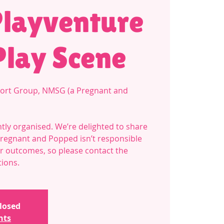
Playventure
Play Scene
ort Group, NMSG (a Pregnant and
tly organised. We’re delighted to share
Pregnant and Popped isn’t responsible
 or outcomes, so please contact the
tions.
closed
nts