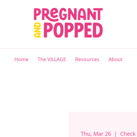
Home
The VILLAGE
Resources
About
Thu, Mar 26
  |  
Check 