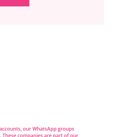
dia accounts, our WhatsApp groups
 These companies are part of our