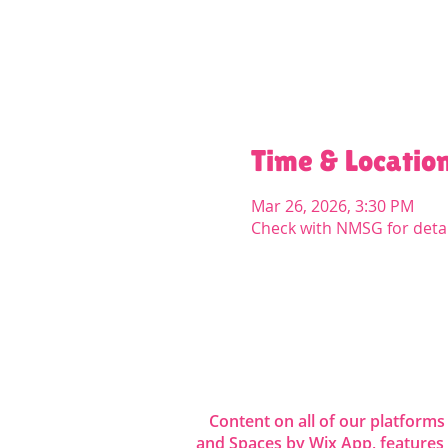
Time & Locatio
Mar 26, 2026, 3:30 PM
Check with NMSG for detai
Share this even
Content on all of our platforms
and Spaces by Wix App, features