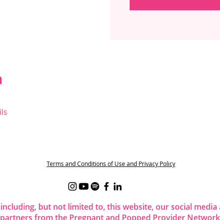
n
ls
t
Terms and Conditions of Use and Privacy Policy
 including, but not limited to, this website, our social me
 partners from the Pregnant and Popped Provider Network.