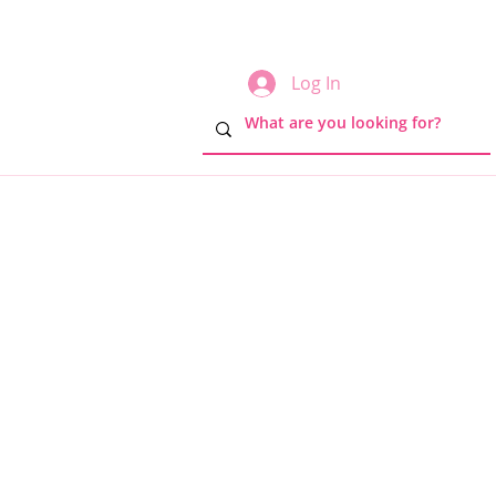
Log In