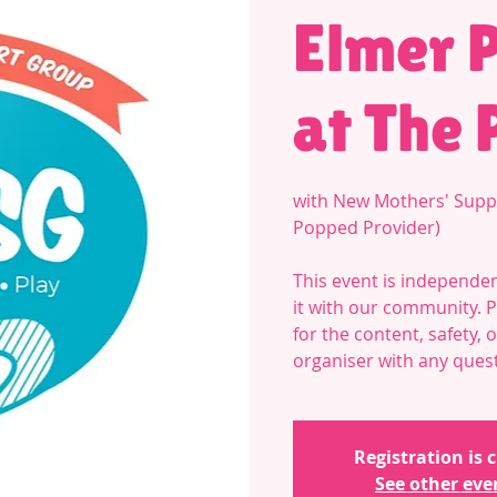
Elmer 
at The 
with New Mothers' Supp
Popped Provider)
This event is independen
it with our community. 
for the content, safety,
organiser with any ques
Registration is 
See other eve