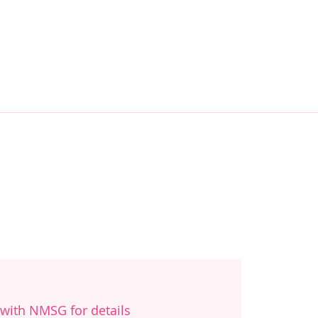
with NMSG for details