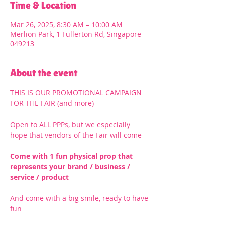
Time & Location
Mar 26, 2025, 8:30 AM – 10:00 AM
Merlion Park, 1 Fullerton Rd, Singapore
049213
About the event
THIS IS OUR PROMOTIONAL CAMPAIGN 
FOR THE FAIR (and more)
Open to ALL PPPs, but we especially 
hope that vendors of the Fair will come
Come with 1 fun physical prop that 
represents your brand / business / 
service / product
And come with a big smile, ready to have 
fun