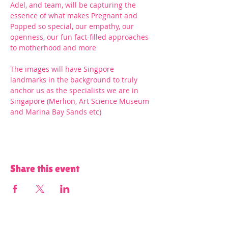
Adel, and team, will be capturing the 
essence of what makes Pregnant and 
Popped so special, our empathy, our 
openness, our fun fact-filled approaches 
to motherhood and more
The images will have Singpore 
landmarks in the background to truly 
anchor us as the specialists we are in 
Singapore (Merlion, Art Science Museum 
and Marina Bay Sands etc)
Share this event