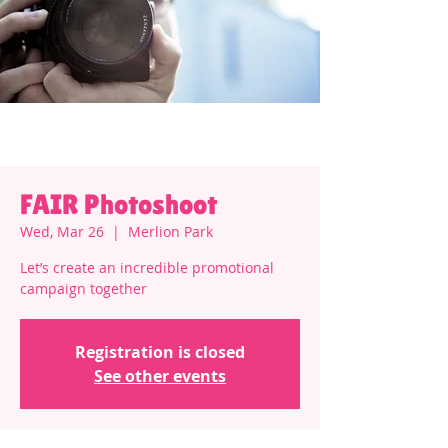
FAIR Photoshoot
Wed, Mar 26
  |  
Merlion Park
Let’s create an incredible promotional
campaign together
Registration is closed
See other events