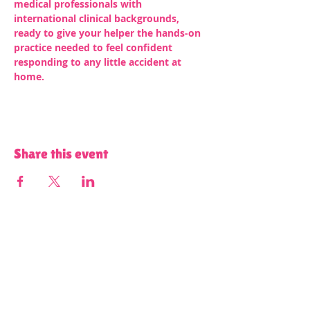
medical professionals with 
international clinical backgrounds, 
ready to give your helper the hands-on 
practice needed to feel confident 
responding to any little accident at 
home.
Share this event
Terms and Conditions of Use and Privacy Policy