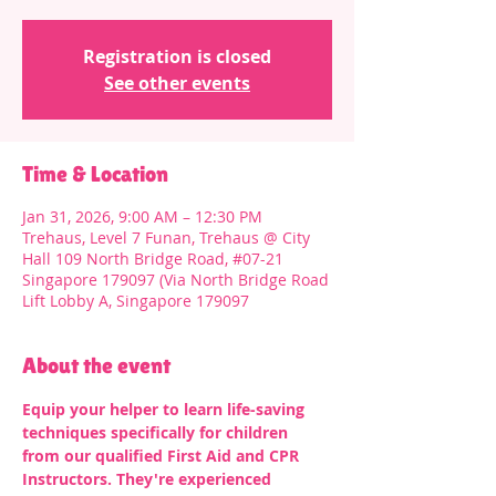
Registration is closed
See other events
Time & Location
Jan 31, 2026, 9:00 AM – 12:30 PM
Trehaus, Level 7 Funan, Trehaus @ City
Hall 109 North Bridge Road, #07-21
Singapore 179097 (Via North Bridge Road
Lift Lobby A, Singapore 179097
About the event
Equip your helper to learn life-saving 
techniques specifically for children 
from our qualified First Aid and CPR 
Instructors. They're experienced 