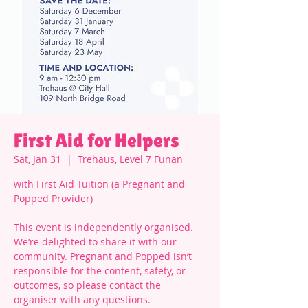
First Aid for Helpers
Sat, Jan 31
  |  
Trehaus, Level 7 Funan
with First Aid Tuition (a Pregnant and
Popped Provider)
This event is independently organised.
We’re delighted to share it with our
community. Pregnant and Popped isn’t
responsible for the content, safety, or
outcomes, so please contact the
organiser with any questions.