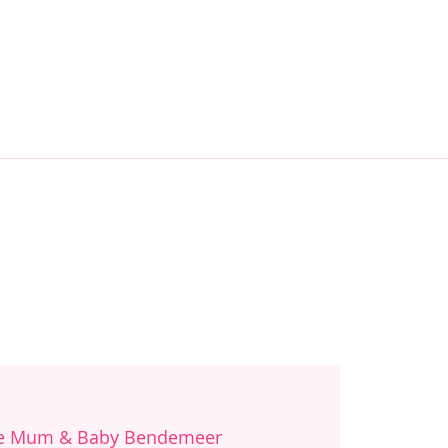
re Mum & Baby Bendemeer