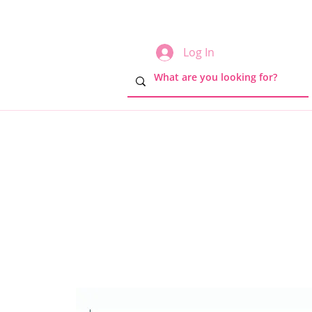
Log In