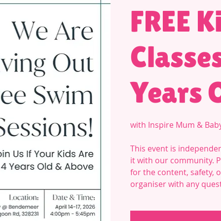
FREE K
Classes
Years 
with Inspire Mum & Bab
This event is independen
it with our community. 
for the content, safety,
organiser with any ques