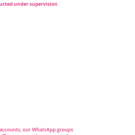
nducted under supervision 
dia accounts, our WhatsApp groups