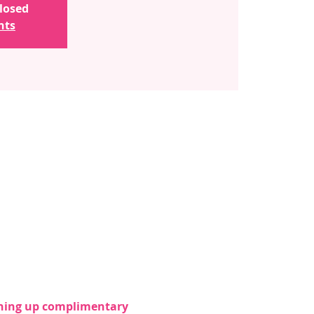
closed
nts
ening up complimentary 