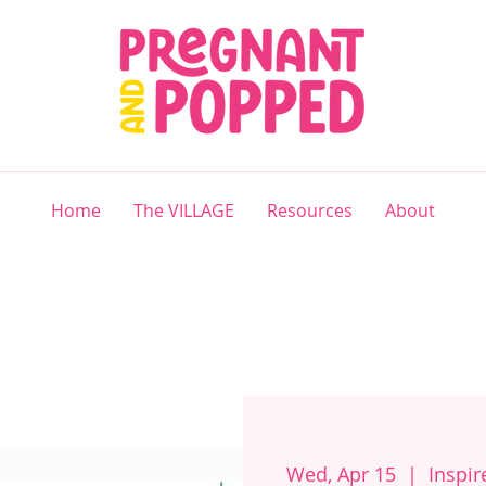
Home
The VILLAGE
Resources
About
Wed, Apr 15
  |  
Inspi