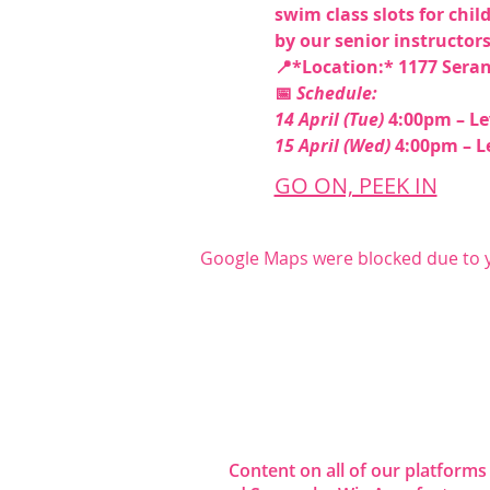
swim class slots for chil
by our senior instructors.
📍*Location:* 1177 Seran
📅 
Schedule:
14 April (Tue)
 4:00pm – Lev
15 April (Wed)
 4:00pm – Le
GO ON, PEEK IN
Google Maps were blocked due to yo
Share this even
Content on all of our platforms