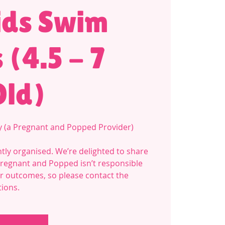
ids Swim
 (4.5 - 7
Old)
y (a Pregnant and Popped Provider)
tly organised. We’re delighted to share
Pregnant and Popped isn’t responsible
 or outcomes, so please contact the
tions.