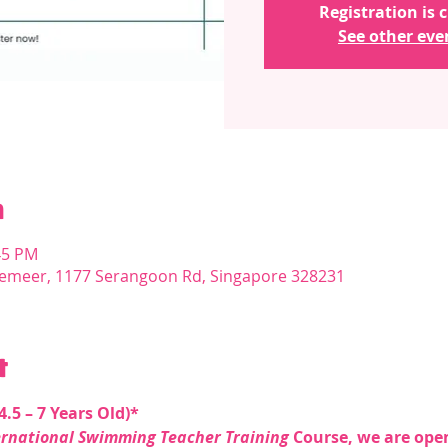
Registration is 
See other eve
n
45 PM
emeer, 1177 Serangoon Rd, Singapore 328231
t
.5 – 7 Years Old)* 
ernational Swimming Teacher Training
 Course, we are op