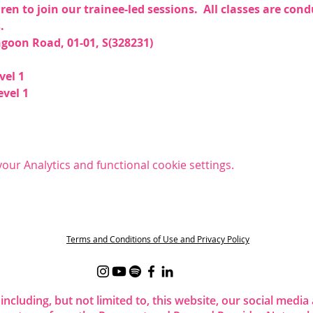
dren to join our trainee-led sessions.  All classes are co
  
goon Road, 01-01, S(328231)  
el 1  
vel 1 
ur Analytics and functional cookie settings.
t
Terms and Conditions of Use and Privacy Policy
 including, but not limited to, this website, our social me