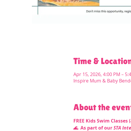
Time & Locatio
Apr 15, 2026, 4:00 PM – 5:
Inspire Mum & Baby Bend
About the even
FREE Kids Swim Classes (4
🌊  As part of our 
STA Int