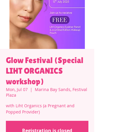
Glow Festival (Special
LIHT ORGANICS
workshop)
Mon, Jul 07
  |  
Marina Bay Sands, Festival
Plaza
with Liht Organics (a Pregnant and
Popped Provider)
Registration is closed