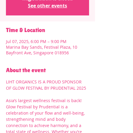
See other events
Time & Location
Jul 07, 2025, 6:00 PM – 9:00 PM
Marina Bay Sands, Festival Plaza, 10
Bayfront Ave, Singapore 018956
About the event
LIHT ORGANICS IS A PROUD SPONSOR 
OF GLOW FESTIVAL BY PRUDENTIAL 2025
Asia’s largest wellness festival is back! 
Glow Festival by Prudential is a 
celebration of your flow and well-being, 
strengthening mind and body 
connection to achieve harmony, and a 
total state of wellness. Whether you’re 