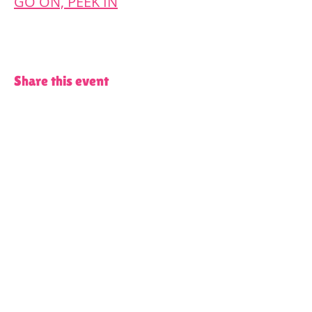
GO ON, PEEK IN
Share this event
Terms and Conditions of Use and Privacy Policy
Content on all of our platforms
including, but not limited to, this
website, our social media accounts, our
WhatsApp groups and Spaces by Wix
App, features partners from the