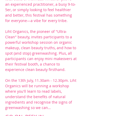
an experienced practitioner, a busy 9-to-
5er, or simply looking to feel healthier 
and better, this festival has something 
for everyone—a vibe for every tribe.
Liht Organics, the pioneer of "Ultra-
Clean" beauty, invites participants to a 
powerful workshop session on organic 
makeup, clean beauty truths, and how to 
spot (and stop) greenwashing. Plus, all 
participants can enjoy mini makeovers at 
their festival booth, a chance to 
experience clean beauty firsthand.
On the 13th July, 11.30am - 12.30pm. Liht 
Organics will be running a workshop 
where you'll learn to read labels, 
understand the benefits of natural 
ingredients and recognise the signs of 
greenwashing so we can…