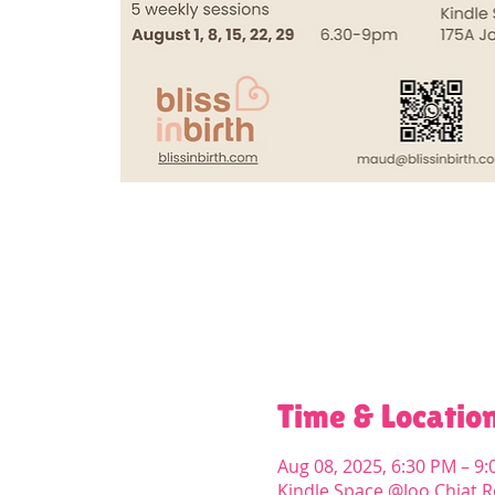
Time & Locatio
Aug 08, 2025, 6:30 PM – 9
Kindle Space @Joo Chiat R