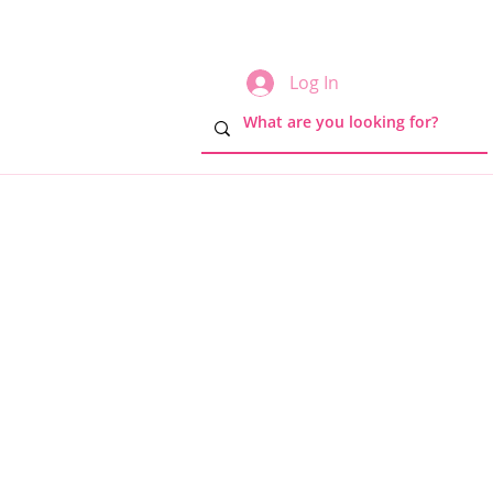
Log In