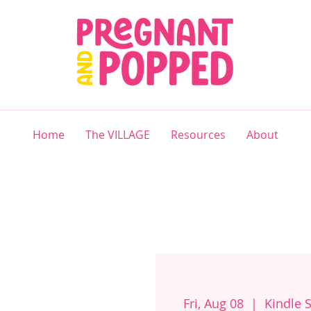
Home
The VILLAGE
Resources
About
Fri, Aug 08
  |  
Kindle 