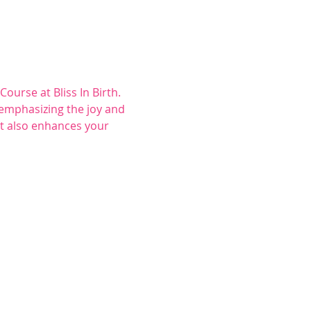
rse at Bliss In Birth. 
 emphasizing the joy and 
t also enhances your 