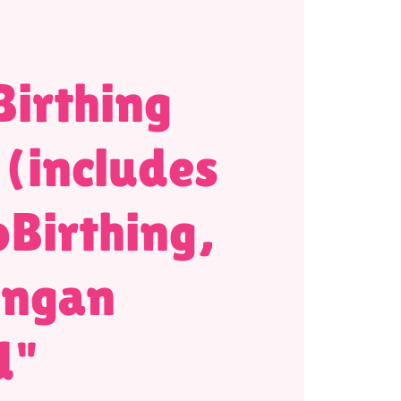
irthing
 (includes
Birthing,
ongan
d"