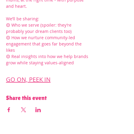
and heart.
We’ll be sharing:
🟡 Who we serve (spoiler: they’re 
probably your dream clients too)
🟡 How we nurture community-led 
engagement that goes far beyond the 
likes
🟡 Real insights into how we help brands 
grow while staying values-aligned
GO ON, PEEK IN
Share this event