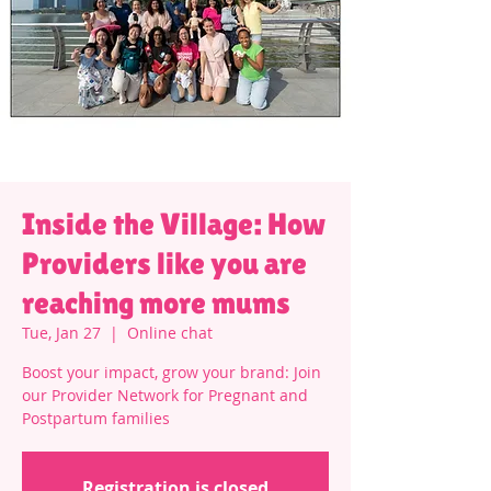
Inside the Village: How
Providers like you are
reaching more mums
Tue, Jan 27
  |  
Online chat
Boost your impact, grow your brand: Join
our Provider Network for Pregnant and
Postpartum families
Registration is closed