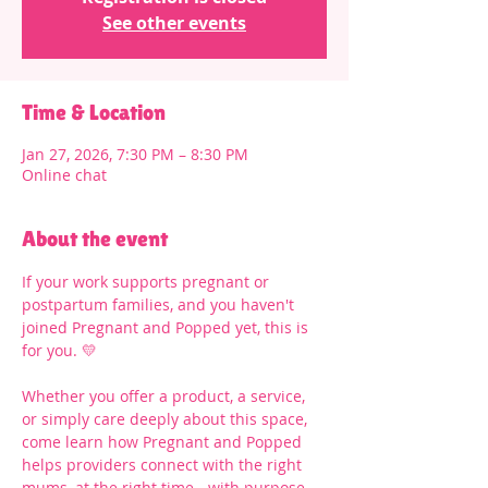
See other events
Time & Location
Jan 27, 2026, 7:30 PM – 8:30 PM
Online chat
About the event
If your work supports pregnant or 
postpartum families, and you haven't 
joined Pregnant and Popped yet, this is 
for you. 💛
Whether you offer a product, a service, 
or simply care deeply about this space, 
come learn how Pregnant and Popped 
helps providers connect with the right 
mums, at the right time - with purpose 