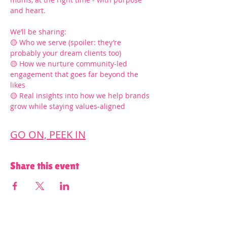
and heart.
We’ll be sharing:
🟡 Who we serve (spoiler: they’re 
probably your dream clients too)
🟡 How we nurture community-led 
engagement that goes far beyond the 
likes
🟡 Real insights into how we help brands 
grow while staying values-aligned
GO ON, PEEK IN
Share this event