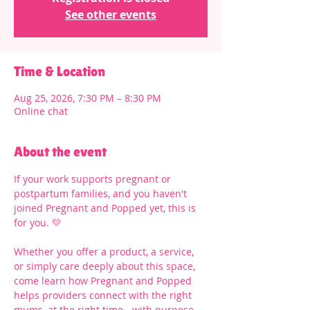
See other events
Time & Location
Aug 25, 2026, 7:30 PM – 8:30 PM
Online chat
About the event
If your work supports pregnant or 
postpartum families, and you haven't 
joined Pregnant and Popped yet, this is 
for you. 💛
Whether you offer a product, a service, 
or simply care deeply about this space, 
come learn how Pregnant and Popped 
helps providers connect with the right 
mums, at the right time - with purpose 