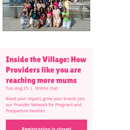
Inside the Village: How
Providers like you are
reaching more mums
Tue, Aug 25
  |  
Online chat
Boost your impact, grow your brand: Join
our Provider Network for Pregnant and
Postpartum families
Registration is closed