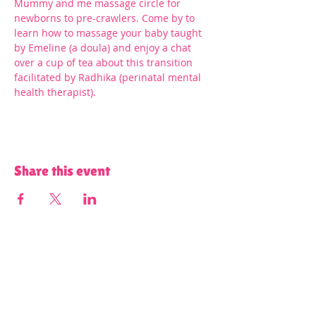
Mummy and me massage circle for 
newborns to pre-crawlers. Come by to 
learn how to massage your baby taught 
by Emeline (a doula) and enjoy a chat 
over a cup of tea about this transition 
facilitated by Radhika (perinatal mental 
health therapist).
Share this event
Terms and Conditions of Use and Privacy Policy