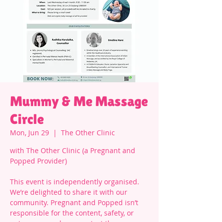
Mummy & Me Massage
Circle
Mon, Jun 29
  |  
The Other Clinic
with The Other Clinic (a Pregnant and
Popped Provider)
This event is independently organised.
We’re delighted to share it with our
community. Pregnant and Popped isn’t
responsible for the content, safety, or