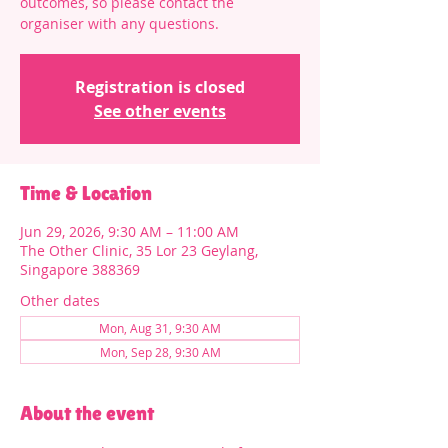
outcomes, so please contact the
organiser with any questions.
Registration is closed
See other events
Time & Location
Jun 29, 2026, 9:30 AM – 11:00 AM
The Other Clinic, 35 Lor 23 Geylang,
Singapore 388369
Other dates
Mon, Aug 31, 9:30 AM
Mon, Sep 28, 9:30 AM
About the event