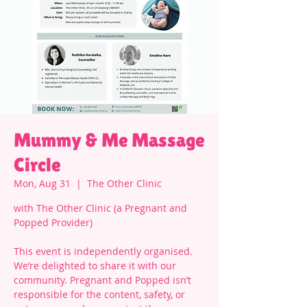
Mummy & Me Massage
Circle
Mon, Aug 31
  |  
The Other Clinic
with The Other Clinic (a Pregnant and
Popped Provider)
This event is independently organised.
We’re delighted to share it with our
community. Pregnant and Popped isn’t
responsible for the content, safety, or