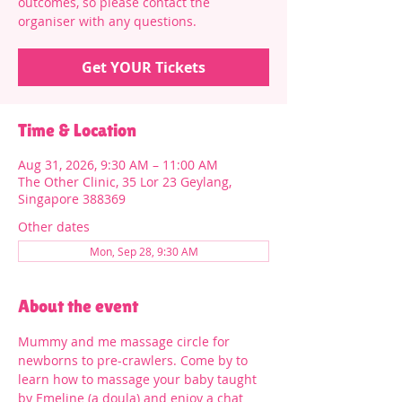
outcomes, so please contact the
organiser with any questions.
Get YOUR Tickets
Time & Location
Aug 31, 2026, 9:30 AM – 11:00 AM
The Other Clinic, 35 Lor 23 Geylang,
Singapore 388369
Other dates
Mon, Sep 28, 9:30 AM
About the event
Mummy and me massage circle for 
newborns to pre-crawlers. Come by to 
learn how to massage your baby taught 
by Emeline (a doula) and enjoy a chat 