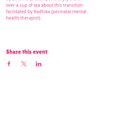
over a cup of tea about this transition 
facilitated by Radhika (perinatal mental 
health therapist).
Share this event
Terms and Conditions of Use and Privacy Policy
Content on all of our platforms
including, but not limited to, this