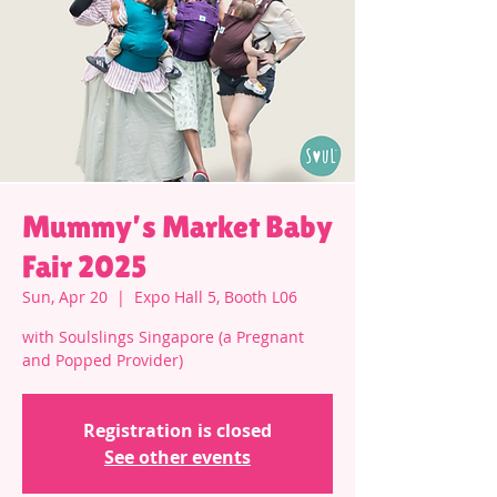
Mummy’s Market Baby
Fair 2025
Sun, Apr 20
  |  
Expo Hall 5, Booth L06
with Soulslings Singapore (a Pregnant
and Popped Provider)
Registration is closed
See other events