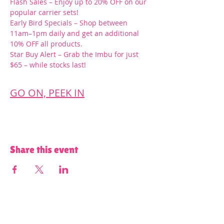
Flash Sales – Enjoy up to 20% OFF on our 
popular carrier sets!
Early Bird Specials – Shop between 
11am–1pm daily and get an additional 
10% OFF all products.
Star Buy Alert – Grab the Imbu for just 
$65 – while stocks last!
GO ON, PEEK IN
Share this event