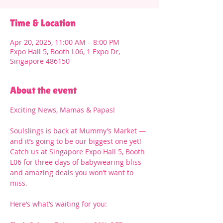
Time & Location
Apr 20, 2025, 11:00 AM – 8:00 PM
Expo Hall 5, Booth L06, 1 Expo Dr,
Singapore 486150
About the event
Exciting News, Mamas & Papas!
Soulslings is back at Mummy’s Market — 
and it’s going to be our biggest one yet! 
Catch us at Singapore Expo Hall 5, Booth 
L06 for three days of babywearing bliss 
and amazing deals you won’t want to 
miss.
Here’s what’s waiting for you: