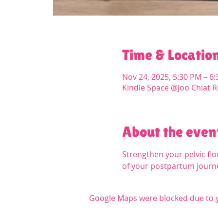
Time & Locatio
Nov 24, 2025, 5:30 PM – 6
Kindle Space @Joo Chiat R
About the even
Strengthen your pelvic floo
of your postpartum journ
Google Maps were blocked due to yo