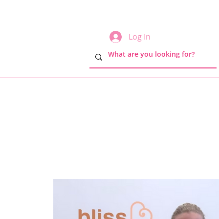
Log In