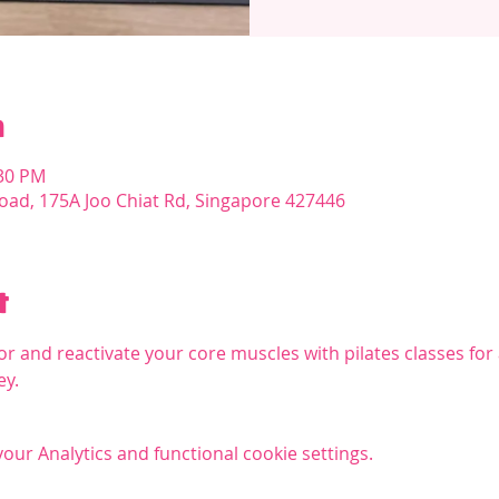
n
:30 PM
oad, 175A Joo Chiat Rd, Singapore 427446
t
r and reactivate your core muscles with pilates classes for a
ey.
ur Analytics and functional cookie settings.