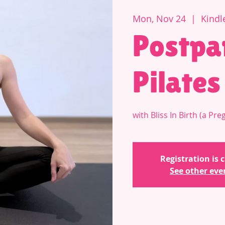
Mon, Nov 24
  |  
Kindl
Postpa
Pilates
with Bliss In Birth (a P
Registration is 
See other eve