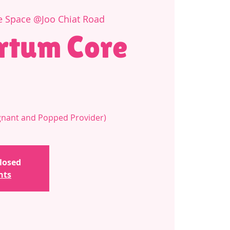
e Space @Joo Chiat Road
rtum Core
regnant and Popped Provider)
closed
nts