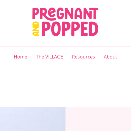
Home
The VILLAGE
Resources
About