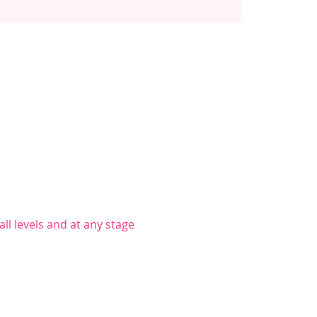
ll levels and at any stage 