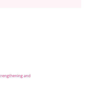
trengthening and 