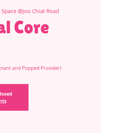
e Space @Joo Chiat Road
al Core
regnant and Popped Provider)
closed
nts