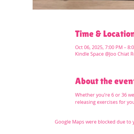
Time & Locatio
Oct 06, 2025, 7:00 PM – 8:
Kindle Space @Joo Chiat R
About the even
Whether you’re 6 or 36 we
releasing exercises for yo
Google Maps were blocked due to yo