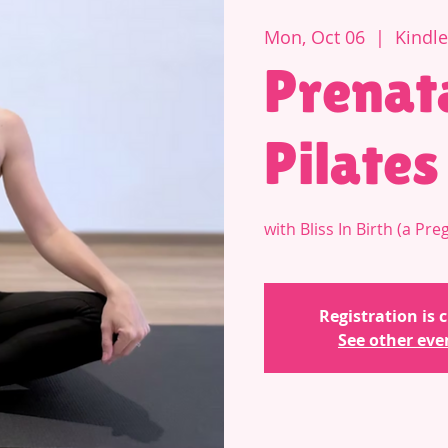
Mon, Oct 06
  |  
Kindl
Prenat
Pilates
with Bliss In Birth (a P
Registration is 
See other eve