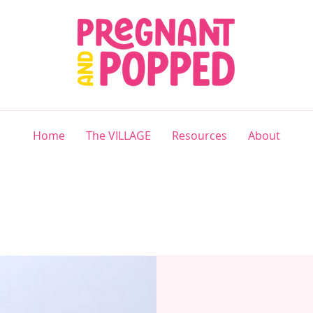
Home
The VILLAGE
Resources
About