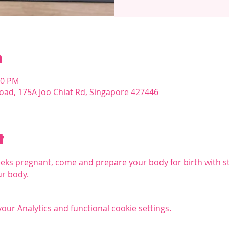
n
00 PM
oad, 175A Joo Chiat Rd, Singapore 427446
t
eks pregnant, come and prepare your body for birth with s
ur body.
ur Analytics and functional cookie settings.