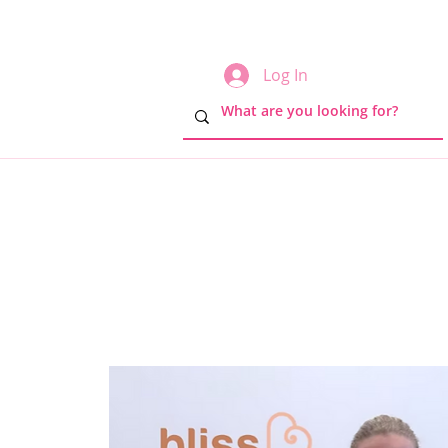
Log In