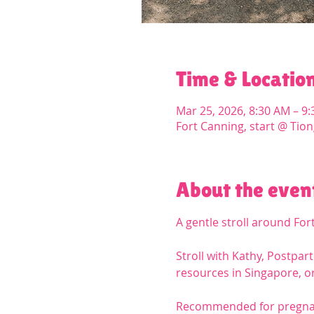
Time & Locatio
Mar 25, 2026, 8:30 AM – 9
Fort Canning, start @ Tion
About the even
A gentle stroll around For
Stroll with Kathy, Postpa
resources in Singapore, or
Recommended for pregnan