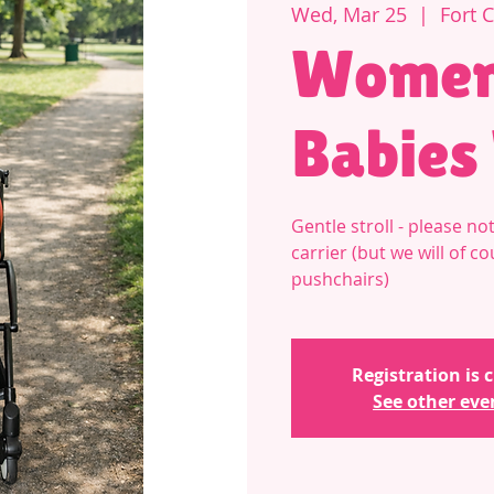
Wed, Mar 25
  |  
Fort 
Women
Babies
Gentle stroll - please 
carrier (but we will of c
pushchairs)
Registration is 
See other eve