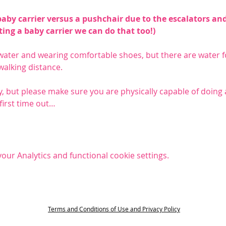
y carrier versus a pushchair due to the escalators and 
tting a baby carrier we can do that too!)
ter and wearing comfortable shoes, but there are water fo
 walking distance.
, but please make sure you are physically capable of doing a 
 first time out…
ur Analytics and functional cookie settings.
t
Terms and Conditions of Use and Privacy Policy