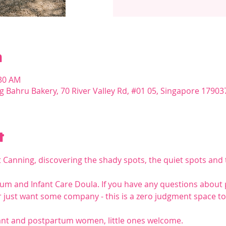
n
:30 AM
g Bahru Bakery, 70 River Valley Rd, #01 05, Singapore 17903
t
t Canning, discovering the shady spots, the quiet spots and t
rtum and Infant Care Doula. If you have any questions about
 just want some company - this is a zero judgment space to 
t and postpartum women, little ones welcome.