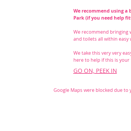
We recommend using a bab
Park (if you need help fi
We recommend bringing wa
and toilets all within easy
We take this very very easy
here to help if this is your
GO ON, PEEK IN
Google Maps were blocked due to yo
Share this even