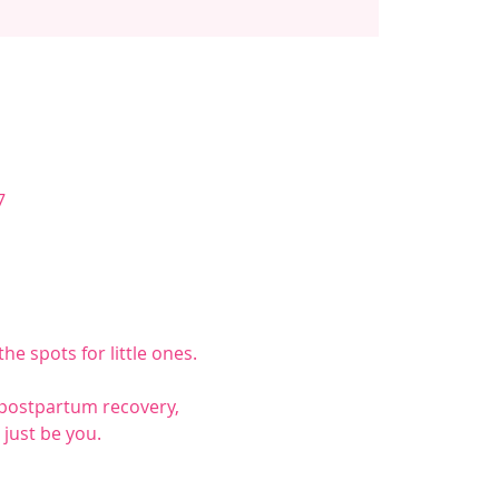
7
he spots for little ones.
 postpartum recovery, 
just be you.