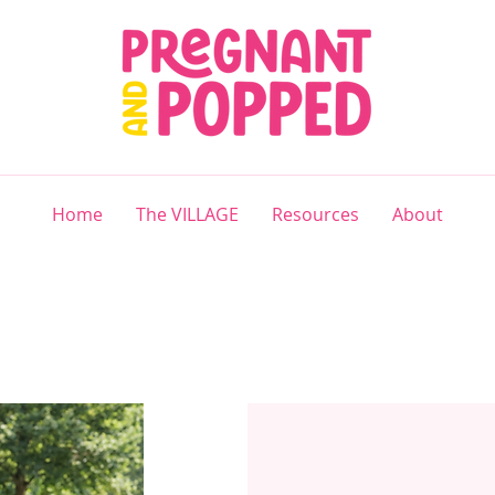
Home
The VILLAGE
Resources
About