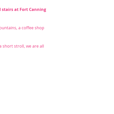
stairs at Fort Canning 
untains, a coffee shop 
short stroll, we are all 