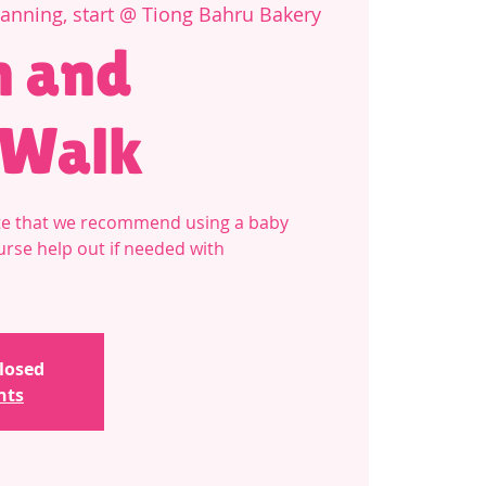
Canning, start @ Tiong Bahru Bakery
 and
 Walk
note that we recommend using a baby
ourse help out if needed with
closed
nts