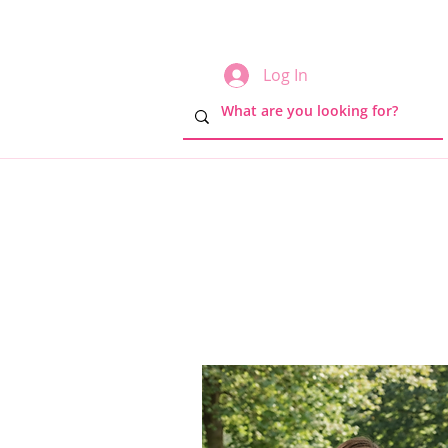
Log In