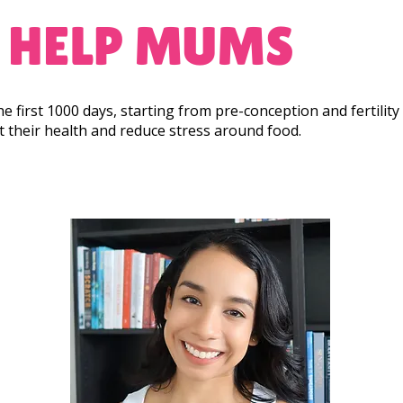
 HELP MUMS
 the first 1000 days, starting from pre-conception and fertili
rt their health and reduce stress around food.