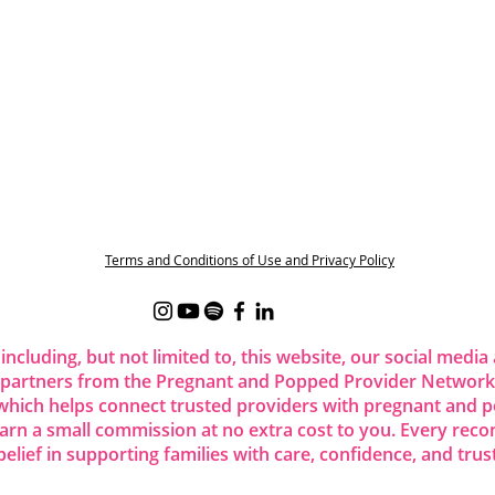
Terms and Conditions of Use and Privacy Policy
 including, but not limited to, this website, our social me
 partners from the Pregnant and Popped Provider Network.
ich helps connect trusted providers with pregnant and p
 earn a small commission at no extra cost to you. Every re
belief in supporting families with care, confidence, and trust