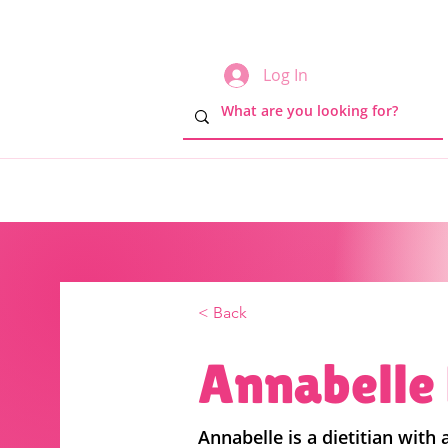
Log In
< Back
Annabelle 
Annabelle is a dietitian with a