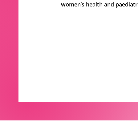
women’s health and paediatri