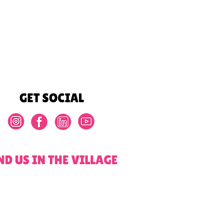
GET SOCIAL
ND US IN THE VILLAGE