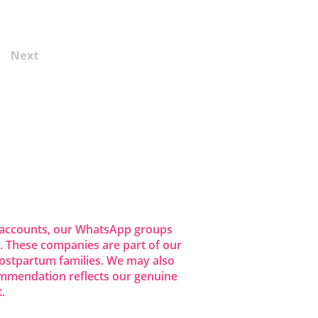
Next
dia accounts, our WhatsApp groups
 These companies are part of our
ostpartum families. We may also
commendation reflects our genuine
.