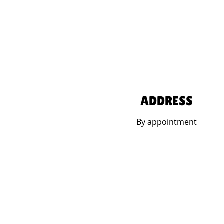
ADDRESS
By appointment