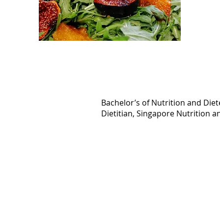
Bachelor’s of Nutrition and Diete
Dietitian, Singapore Nutrition a