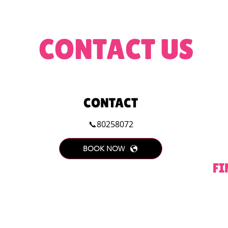
CONTACT US
CONTACT
📞80258072
BOOK NOW
FI