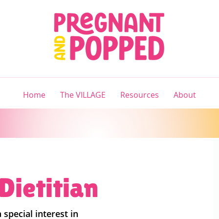
Home
The VILLAGE
Resources
About
Dietitian
 special interest in