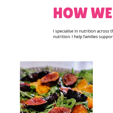
HOW WE
I specialise in nutrition across
nutrition. I help families suppo