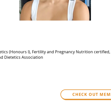
tics (Honours I), Fertility and Pregnancy Nutrition certified
nd Dietetics Association
CHECK OUT MEM