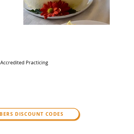
, Accredited Practicing
BERS DISCOUNT CODES