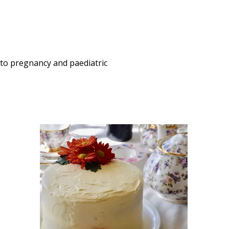
ty to pregnancy and paediatric