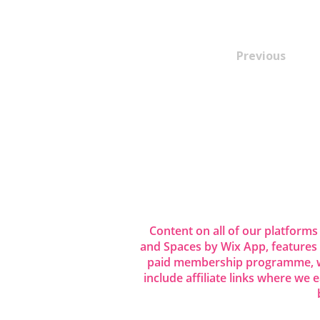
Previous
Content on all of our platforms
and Spaces by Wix App, features
paid membership programme, wh
include affiliate links where we