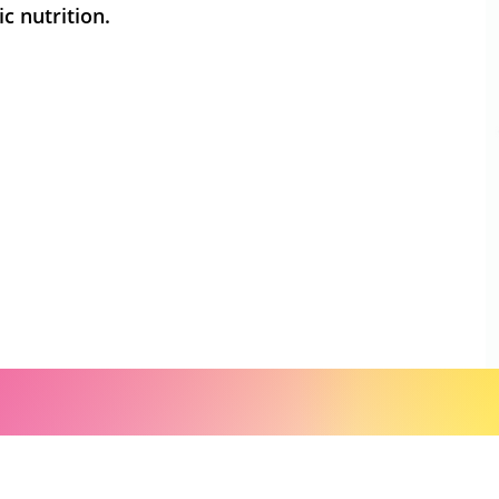
c nutrition.