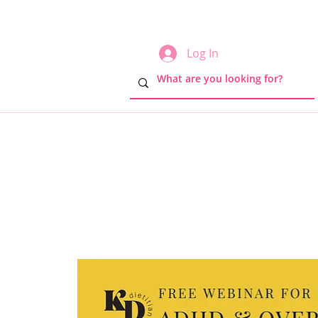
Log In