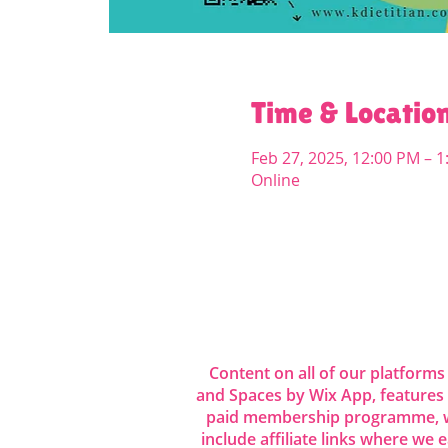
Time & Locatio
Feb 27, 2025, 12:00 PM – 
Online
Share this even
Content on all of our platforms
and Spaces by Wix App, features
paid membership programme, wh
include affiliate links where we