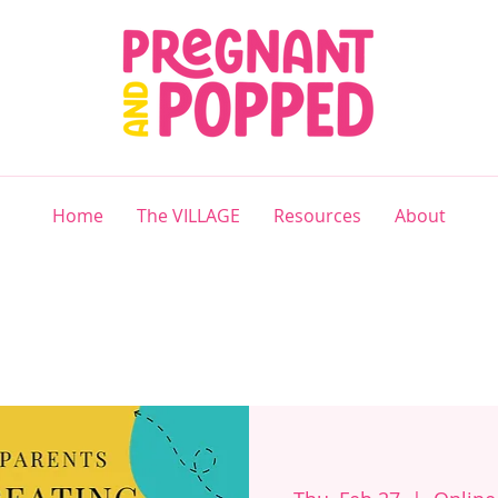
Home
The VILLAGE
Resources
About