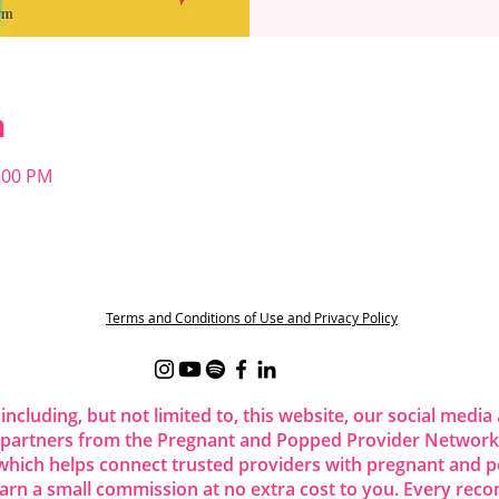
n
1:00 PM
t
Terms and Conditions of Use and Privacy Policy
 including, but not limited to, this website, our social me
 partners from the Pregnant and Popped Provider Network.
ich helps connect trusted providers with pregnant and p
 earn a small commission at no extra cost to you. Every re