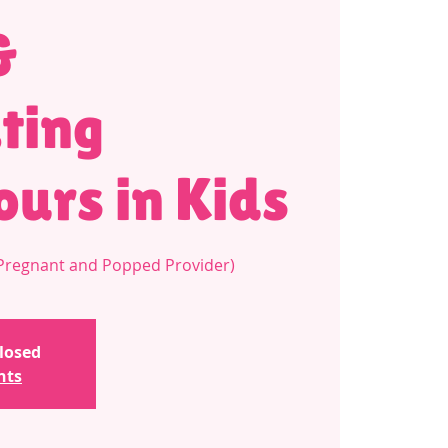
&
ting
urs in Kids
a Pregnant and Popped Provider)
closed
nts