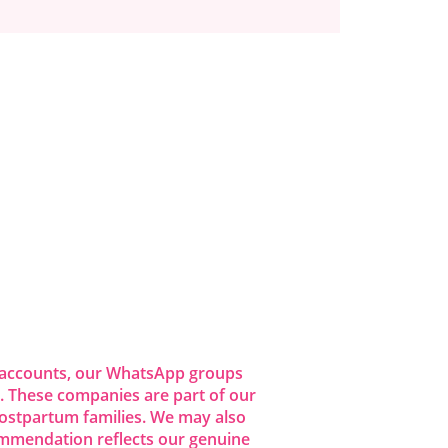
dia accounts, our WhatsApp groups
 These companies are part of our
ostpartum families. We may also
commendation reflects our genuine