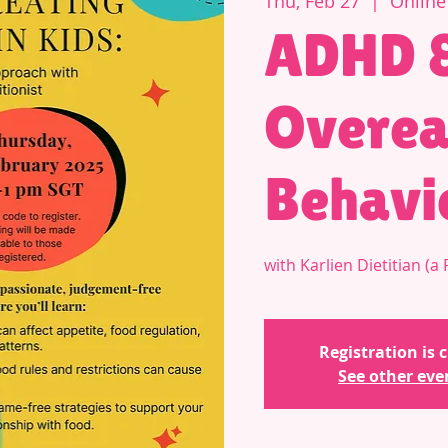
Thu, Feb 27
  |  
Online
ADHD 
Overea
Behavio
with Karlien Dietitian (
Registration is 
See other eve