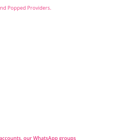
 and Popped Providers.
dia accounts, our WhatsApp groups