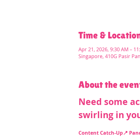
Time & Locatio
Apr 21, 2026, 9:30 AM – 1
Singapore, 410G Pasir Pa
About the even
Need some acc
swirling in yo
Content Catch-Up📍 PandP