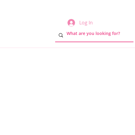
Log In