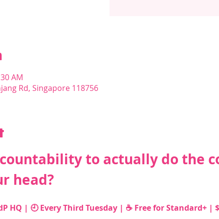
n
1:30 AM
njang Rd, Singapore 118756
t
ountability to actually do the c
ur head?
 HQ | 🕘 Every Third Tuesday | ☕️ Free for Standard+ | $1