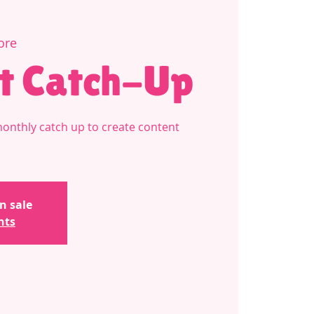
ore
t Catch-Up
monthly catch up to create content
n sale
nts