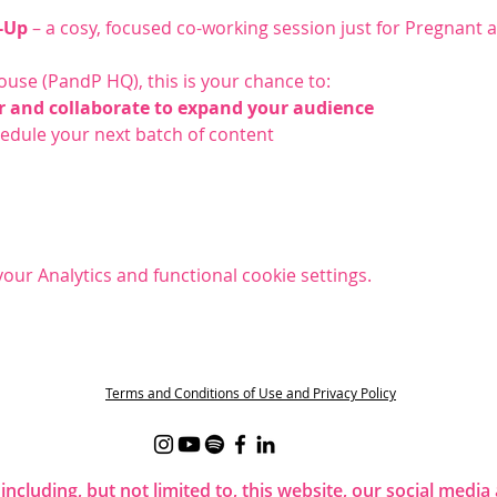
-Up
 – a cosy, focused co-working session just for Pregnant
ouse (PandP HQ), this is your chance to:
r and collaborate to expand your audience
chedule your next batch of content
ur Analytics and functional cookie settings.
t
Terms and Conditions of Use and Privacy Policy
 including, but not limited to, this website, our social me