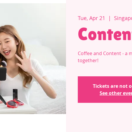
Tue, Apr 21
  |  
Singap
Conten
Coffee and Content - a 
together!
Tickets are not o
See other eve