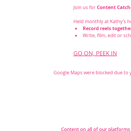
Join us for 
Content Catch
Held monthly at Kathy’s h
Record reels togethe
Write, film, edit or s
GO ON, PEEK IN
Google Maps were blocked due to yo
Share this even
Content on all of our platforms