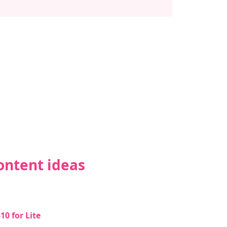
ontent ideas 
0 for Lite