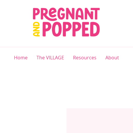
Home
The VILLAGE
Resources
About