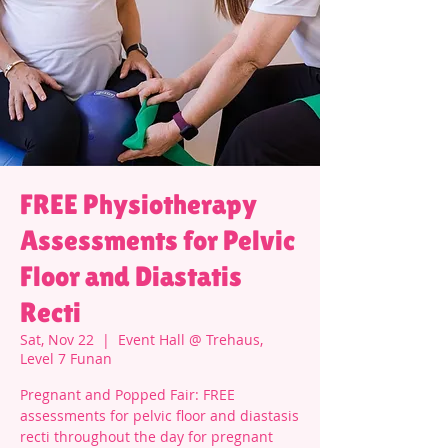
FREE Physiotherapy
Assessments for Pelvic
Floor and Diastatis
Recti
Sat, Nov 22
  |  
Event Hall @ Trehaus,
Level 7 Funan
Pregnant and Popped Fair: FREE
assessments for pelvic floor and diastasis
recti throughout the day for pregnant