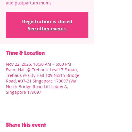
and postpartum mums
Registration is closed
See other events
Time & Location
Nov 22, 2025, 10:30 AM – 5:00 PM
Event Hall @ Trehaus, Level 7 Funan,
Trehaus @ City Hall 109 North Bridge
Road, #07-21 Singapore 179097 (Via
North Bridge Road Lift Lobby A,
Singapore 179097
Share this event