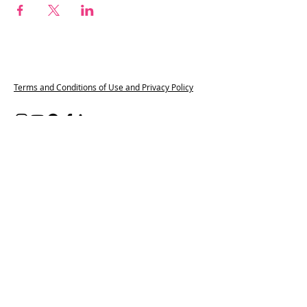
Terms and Conditions of Use and Privacy Policy
Content on all of our platforms
including, but not limited to, this
website, our social media accounts, our
WhatsApp groups and Spaces by Wix
App, features partners from the
Pregnant and Popped Provider Network.
These companies are part of our paid
membership programme, which helps
connect trusted providers with
pregnant and postpartum families. We
may also include affiliate links where we
earn a small commission at no extra