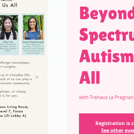
Beyond
Spectr
Autism
All
with Trehaus (a Pregnan
Registration is 
See other eve