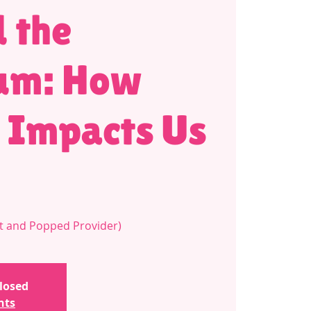
 the
um: How
 Impacts Us
t and Popped Provider)
closed
nts