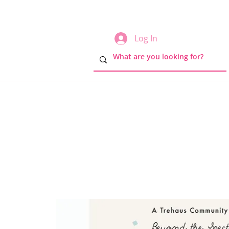
Log In