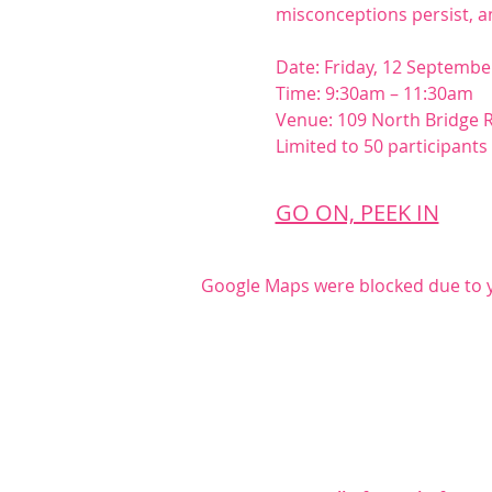
misconceptions persist, 
Date: Friday, 12 Septembe
Time: 9:30am – 11:30am
Venue: 109 North Bridge 
Limited to 50 participant
GO ON, PEEK IN
Google Maps were blocked due to yo
Share this even