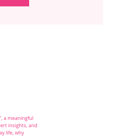
, a meaningful 
rt insights, and 
y life, why 