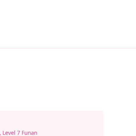
, Level 7 Funan