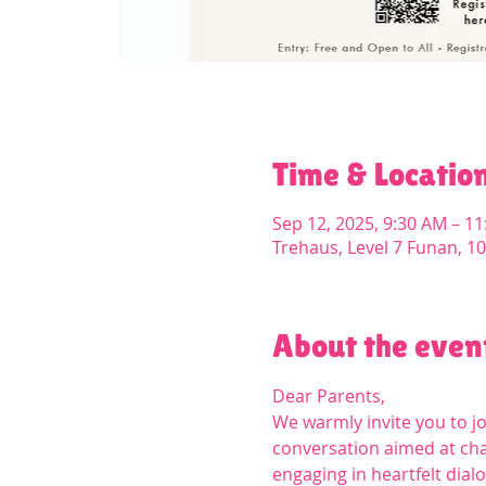
Time & Locatio
Sep 12, 2025, 9:30 AM – 1
Trehaus, Level 7 Funan, 1
About the even
Dear Parents,
We warmly invite you to j
conversation aimed at chal
engaging in heartfelt dial