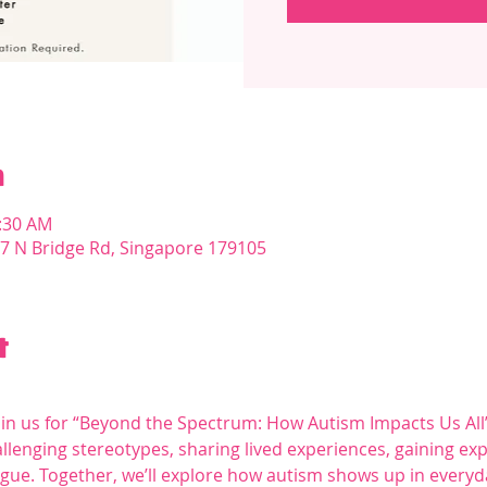
n
1:30 AM
07 N Bridge Rd, Singapore 179105
t
oin us for “Beyond the Spectrum: How Autism Impacts Us All”
lenging stereotypes, sharing lived experiences, gaining expe
ogue. Together, we’ll explore how autism shows up in everyda