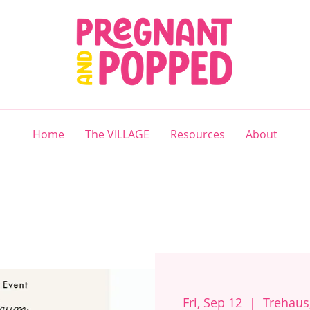
Home
The VILLAGE
Resources
About
Fri, Sep 12
  |  
Trehaus