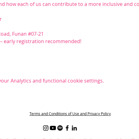
and how each of us can contribute to a more inclusive and
r
Road, Funan 
#07
-21
s – early registration recommended!
ur Analytics and functional cookie settings.
t
Terms and Conditions of Use and Privacy Policy