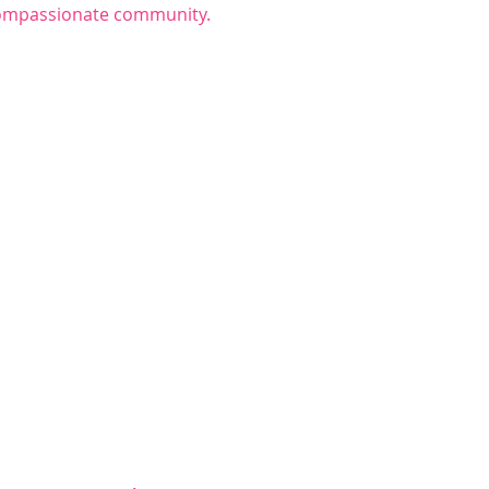
 compassionate community.