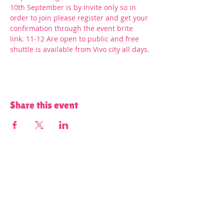
10th September is by invite only so in 
order to join please register and get your 
confirmation through the event brite 
link. 11-12 Are open to public and free 
shuttle is available from Vivo city all days.
Share this event
Terms and Conditions of Use and Privacy Policy