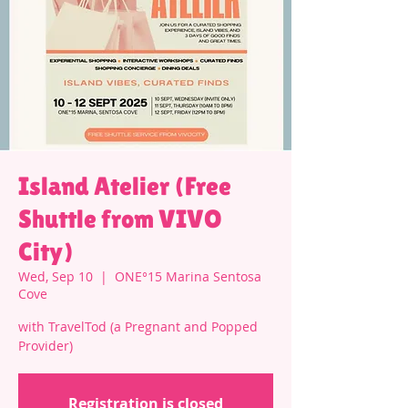
Island Atelier (Free
Shuttle from VIVO
City)
Wed, Sep 10
  |  
ONE°15 Marina Sentosa
Cove
with TravelTod (a Pregnant and Popped
Provider)
Registration is closed