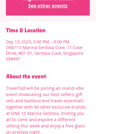
See other events
Time & Location
Sep 10, 2025, 5:00 PM – 9:00 PM
ONE°15 Marina Sentosa Cove, 11 Cove
Drive, #01-01, Sentosa Cove, Singapore
098497
About the event
TravelTod will be joining an island vibe 
event showcasing our best sellers, gift 
sets and bamboo and travel essentials 
together with 40 other exclusive brands 
at ONE 15 Marina Sentosa. Inviting you 
all to come and explore a different 
setting this week and enjoy a free glass 
on preview night. 