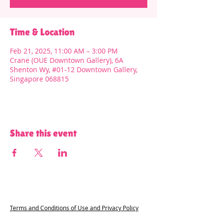
Time & Location
Feb 21, 2025, 11:00 AM – 3:00 PM
Crane (OUE Downtown Gallery), 6A
Shenton Wy, #01-12 Downtown Gallery,
Singapore 068815
Share this event
Terms and Conditions of Use and Privacy Policy