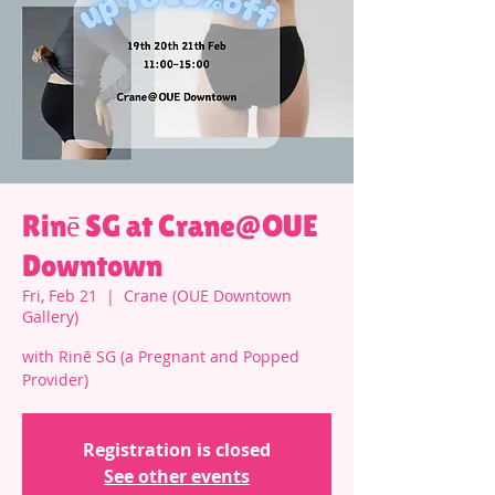
Rinē SG at Crane@OUE
Downtown
Fri, Feb 21
  |  
Crane (OUE Downtown
Gallery)
with Rinē SG (a Pregnant and Popped
Provider)
Registration is closed
See other events