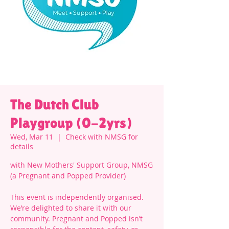
The Dutch Club
Playgroup (0-2yrs)
Wed, Mar 11
  |  
Check with NMSG for
details
with New Mothers' Support Group, NMSG
(a Pregnant and Popped Provider)
This event is independently organised.
We’re delighted to share it with our
community. Pregnant and Popped isn’t