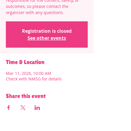
responsible for the content, safety, or
outcomes, so please contact the
organiser with any questions.
Registration is closed
See other events
Time & Location
Mar 11, 2026, 10:00 AM
Check with NMSG for details
Share this event