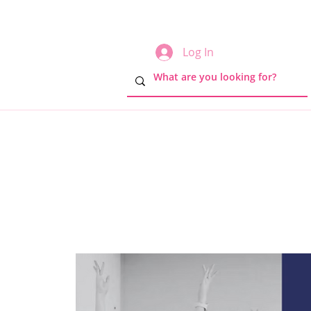
Log In