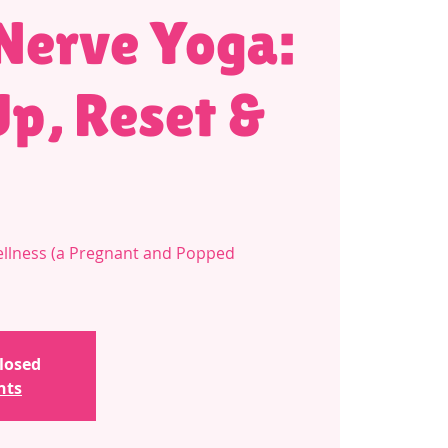
Nerve Yoga:
p, Reset &
llness (a Pregnant and Popped
closed
nts