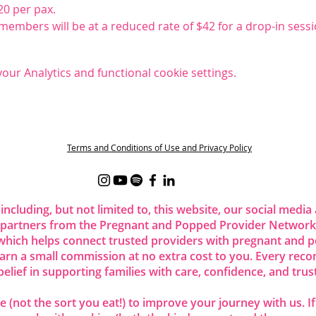
20 per pax.
embers will be at a reduced rate of $42 for a drop-in sessi
ur Analytics and functional cookie settings.
t
Terms and Conditions of Use and Privacy Policy
 including, but not limited to, this website, our social me
 partners from the Pregnant and Popped Provider Network.
ich helps connect trusted providers with pregnant and p
 earn a small commission at no extra cost to you. Every re
belief in supporting families with care, confidence, and trust
 (not the sort you eat!) to improve your journey with us. I