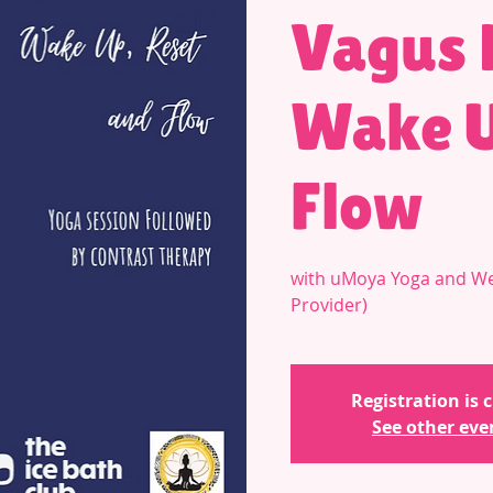
Vagus 
Wake U
Flow
with uMoya Yoga and We
Provider)
Registration is 
See other eve