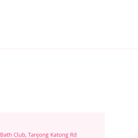
 Bath Club, Tanjong Katong Rd