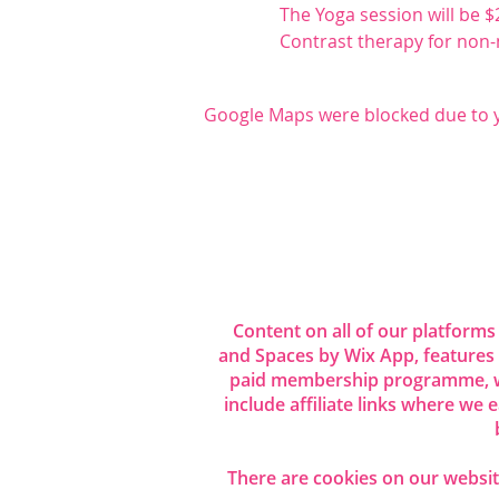
The Yoga session will be $
Contrast therapy for non-m
Google Maps were blocked due to yo
Share this even
Content on all of our platforms
and Spaces by Wix App, features
paid membership programme, wh
include affiliate links where we
There are cookies on our website