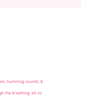
iques, humming sounds, & 
gh the breathing, etc to 