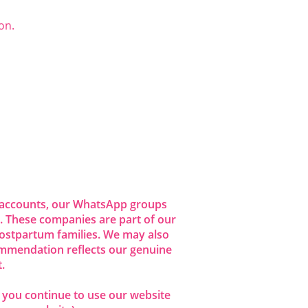
on.
dia accounts, our WhatsApp groups
 These companies are part of our
ostpartum families. We may also
commendation reflects our genuine
.
f you continue to use our website