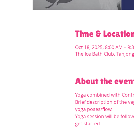
Time & Locatio
Oct 18, 2025, 8:00 AM – 9:
The Ice Bath Club, Tanjon
About the even
Yoga combined with Contra
Brief description of the 
yoga poses/flow.
Yoga session will be follow
get started.