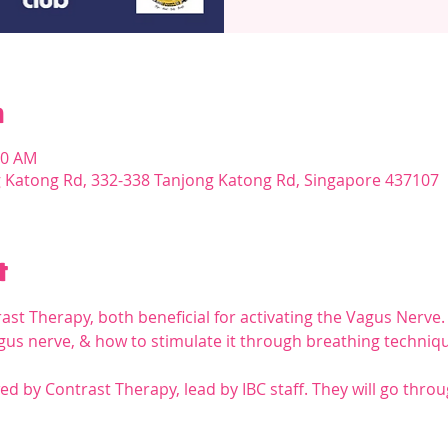
n
30 AM
g Katong Rd, 332-338 Tanjong Katong Rd, Singapore 437107
t
st Therapy, both beneficial for activating the Vagus Nerve.
vagus nerve, & how to stimulate it through breathing techn
ed by Contrast Therapy, lead by IBC staff. They will go throu