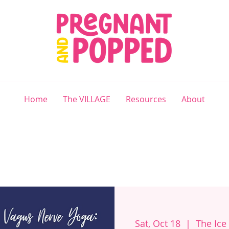
Home
The VILLAGE
Resources
About
Sat, Oct 18
  |  
The Ice