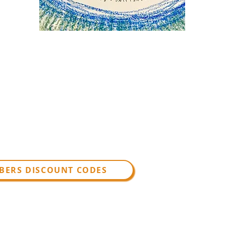
BERS DISCOUNT CODES