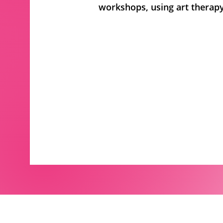
workshops, using art therapy