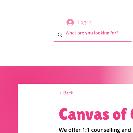
Log In
< Back
Canvas of
We offer 1:1 counselling and