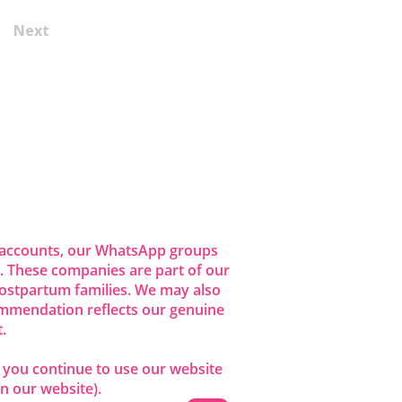
Next
dia accounts, our WhatsApp groups
 These companies are part of our
ostpartum families. We may also
commendation reflects our genuine
.
f you continue to use our website
n our website).