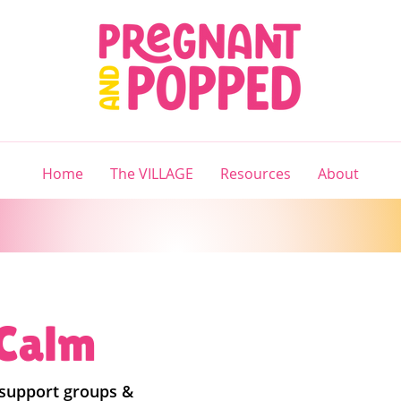
Home
The VILLAGE
Resources
About
 Calm
 support groups &