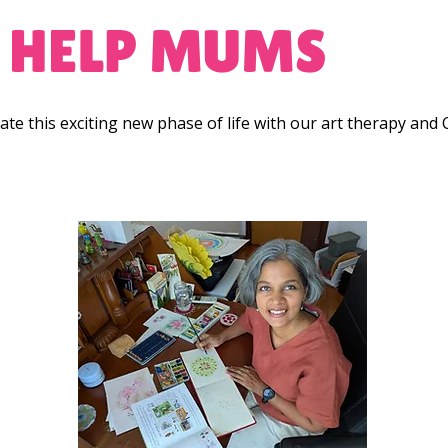
 HELP MUMS
te this exciting new phase of life with our art therapy and