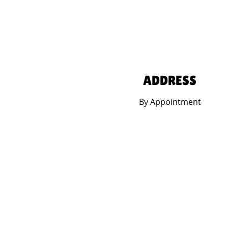
ADDRESS
By Appointment