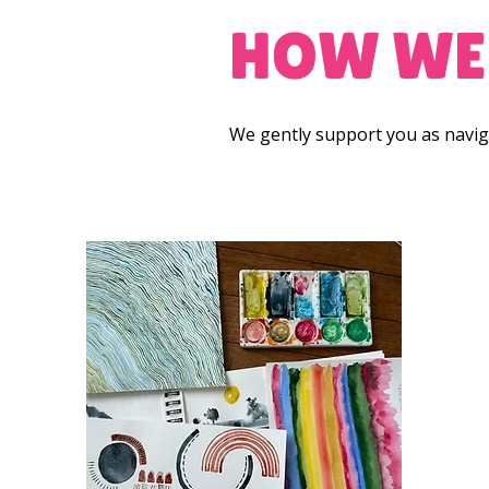
HOW WE
We gently support you as naviga