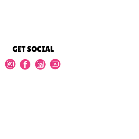
GET SOCIAL