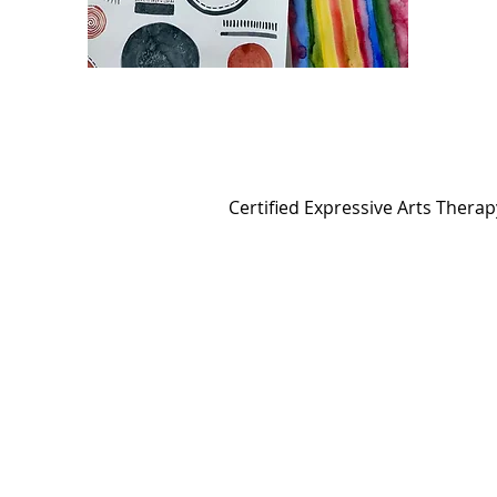
Certified Expressive Arts Thera