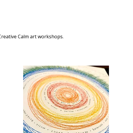
 Creative Calm art workshops.