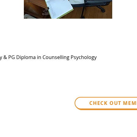
py & PG Diploma in Counselling Psychology
CHECK OUT MEM