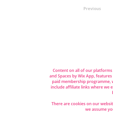
Previous
Content on all of our platforms
and Spaces by Wix App, features
paid membership programme, wh
include affiliate links where we
There are cookies on our website
we assume you 