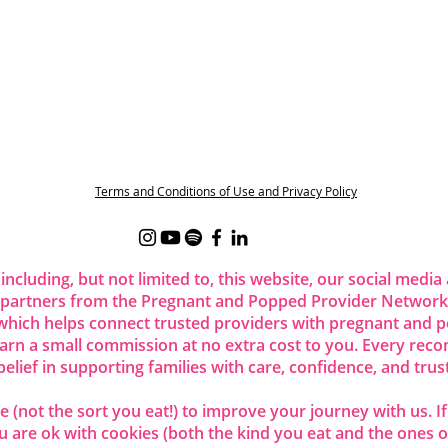
Terms and Conditions of Use and Privacy Policy
 including, but not limited to, this website, our social me
 partners from the Pregnant and Popped Provider Network.
ich helps connect trusted providers with pregnant and p
 earn a small commission at no extra cost to you. Every re
belief in supporting families with care, confidence, and trust
 (not the sort you eat!) to improve your journey with us. I
are ok with cookies (both the kind you eat and the ones o