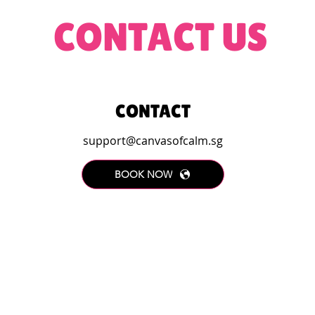
CONTACT US
CONTACT
support@canvasofcalm.sg
BOOK NOW