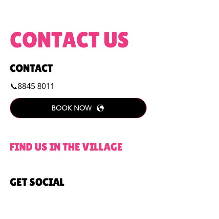
CONTACT US
CONTACT
📞8845 8011
BOOK NOW
FIND US IN THE VILLAGE
GET SOCIAL