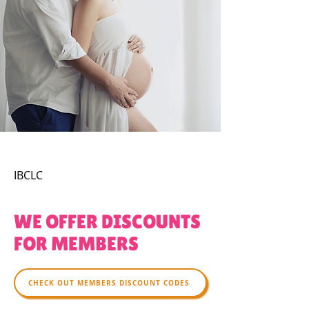
IBCLC
WE OFFER DISCOUNTS
FOR MEMBERS
CHECK OUT MEMBERS DISCOUNT CODES