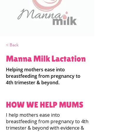
< Back
Manna Milk Lactation
Helping mothers ease into
breastfeeding from pregnancy to
4th trimester & beyond.
HOW WE HELP MUMS
I help mothers ease into
breastfeeding from pregnancy to 4th
trimester & beyond with evidence &