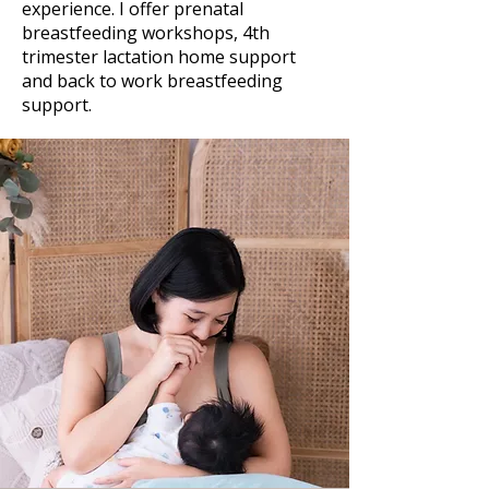
experience. I offer prenatal
breastfeeding workshops, 4th
trimester lactation home support
and back to work breastfeeding
support.