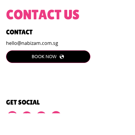
CONTACT US
CONTACT
hello@nabizam.com.sg
BOOK NOW
GET SOCIAL