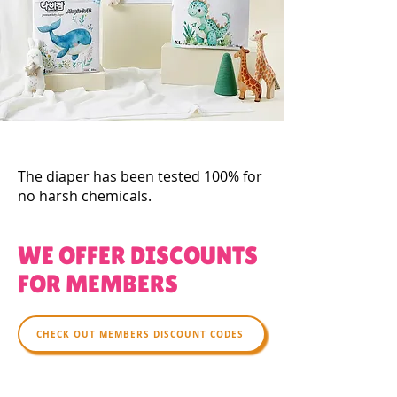
The diaper has been tested 100% for
no harsh chemicals.
WE OFFER DISCOUNTS
FOR MEMBERS
CHECK OUT MEMBERS DISCOUNT CODES