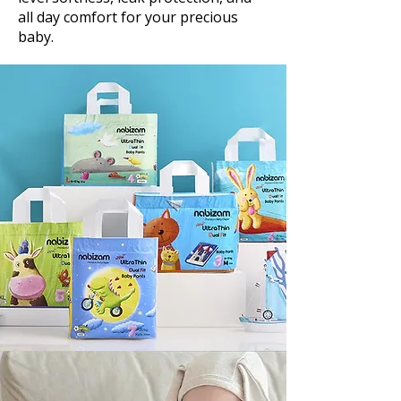
all day comfort for your precious
baby.