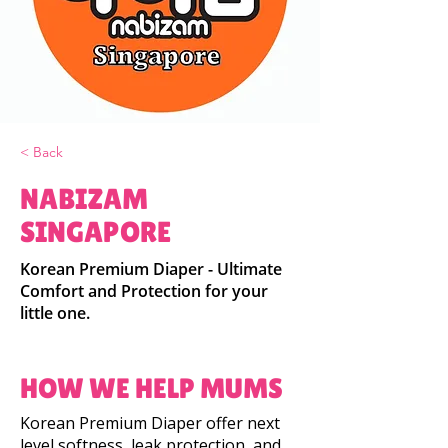
< Back
NABIZAM
SINGAPORE
Korean Premium Diaper - Ultimate
Comfort and Protection for your
little one.
HOW WE HELP MUMS
Korean Premium Diaper offer next
level softness, leak protection, and